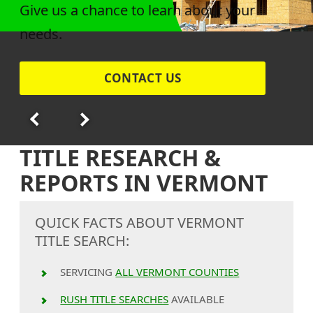
Give us a chance to learn about your
needs.
CONTACT US
TITLE RESEARCH &
REPORTS IN VERMONT
QUICK FACTS ABOUT VERMONT
TITLE SEARCH:
SERVICING
ALL VERMONT COUNTIES
RUSH TITLE SEARCHES
AVAILABLE