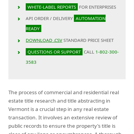
WHITE-LABEL REPORTS
FOR ENTERPRISES
API ORDER / DELIVERY
AUTOMATION
READY
DOWNLOAD .CSV
STANDARD PRICE SHEET
QUESTIONS OR SUPPORT
CALL
1-802-300-
3583
The process of commercial and residential real
estate title research and title abstracting in
Vermont is a crucial step in any real estate
transaction. It involves an extensive review of
public records to ensure the property's title is