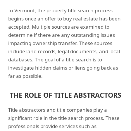
In Vermont, the property title search process
begins once an offer to buy real estate has been
accepted. Multiple sources are examined to
determine if there are any outstanding issues
impacting ownership transfer. These sources
include land records, legal documents, and local
databases. The goal of a title search is to
investigate hidden claims or liens going back as
far as possible.
THE ROLE OF TITLE ABSTRACTORS
Title abstractors and title companies play a
significant role in the title search process. These
professionals provide services such as