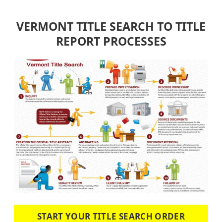
VERMONT TITLE SEARCH TO TITLE
REPORT PROCESSES
START YOUR TITLE SEARCH ORDER