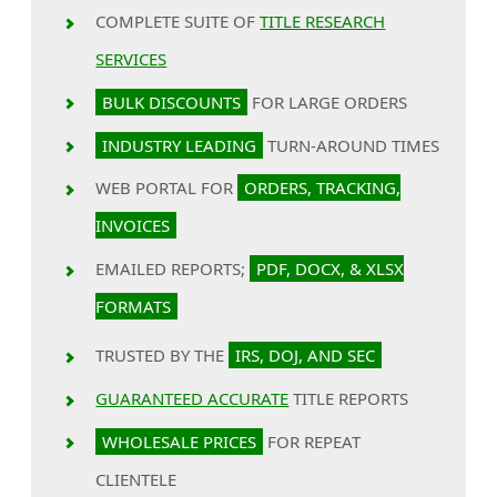
COMPLETE SUITE OF
TITLE RESEARCH
SERVICES
BULK DISCOUNTS
FOR LARGE ORDERS
INDUSTRY LEADING
TURN-AROUND TIMES
WEB PORTAL FOR
ORDERS, TRACKING,
INVOICES
EMAILED REPORTS;
PDF, DOCX, & XLSX
FORMATS
TRUSTED BY THE
IRS, DOJ, AND SEC
GUARANTEED ACCURATE
TITLE REPORTS
WHOLESALE PRICES
FOR REPEAT
CLIENTELE