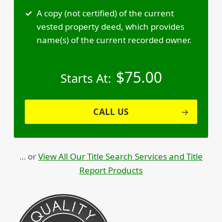
A copy (not certified) of the current
vested property deed, which provides
name(s) of the current recorded owner.
$
75.00
Starts At:
CALL US
… or
View All Our Title Search Services and Title
Report Products