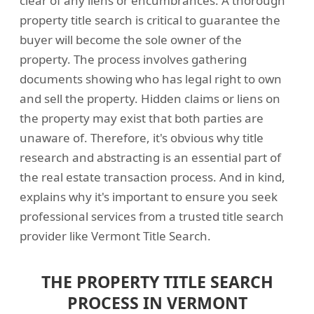
clear of any liens or encumbrances. A thorough
property title search is critical to guarantee the
buyer will become the sole owner of the
property. The process involves gathering
documents showing who has legal right to own
and sell the property. Hidden claims or liens on
the property may exist that both parties are
unaware of. Therefore, it's obvious why title
research and abstracting is an essential part of
the real estate transaction process. And in kind,
explains why it's important to ensure you seek
professional services from a trusted title search
provider like Vermont Title Search.
THE PROPERTY TITLE SEARCH
PROCESS IN VERMONT