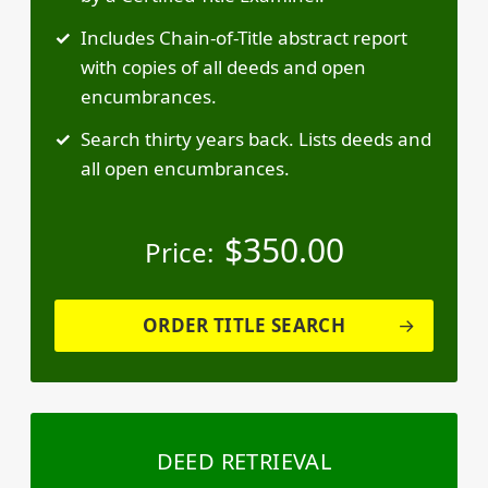
Includes Chain-of-Title abstract report
with copies of all deeds and open
encumbrances.
Search thirty years back. Lists deeds and
all open encumbrances.
$
350.00
Price:
ORDER TITLE SEARCH
DEED RETRIEVAL