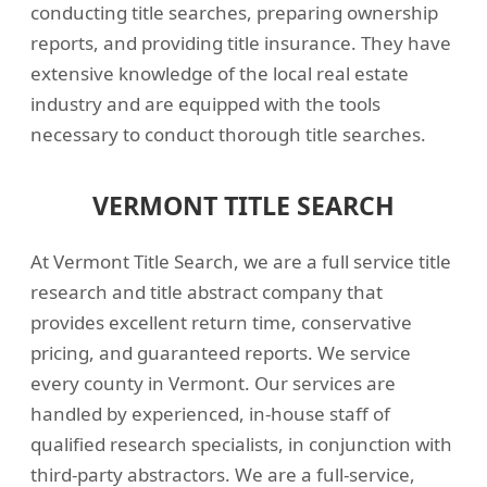
conducting title searches, preparing ownership
reports, and providing title insurance. They have
extensive knowledge of the local real estate
industry and are equipped with the tools
necessary to conduct thorough title searches.
VERMONT TITLE SEARCH
At Vermont Title Search, we are a full service title
research and title abstract company that
provides excellent return time, conservative
pricing, and guaranteed reports. We service
every county in Vermont. Our services are
handled by experienced, in-house staff of
qualified research specialists, in conjunction with
third-party abstractors. We are a full-service,