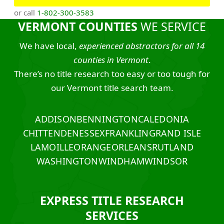
or call
1-802-300-3583
VERMONT COUNTIES
WE SERVICE
We have local,
experienced abstractors for all 14
counties in Vermont
.
There’s no title research too easy or too tough for
our Vermont title search team.
ADDISON
BENNINGTON
CALEDONIA
CHITTENDEN
ESSEX
FRANKLIN
GRAND ISLE
LAMOILLE
ORANGE
ORLEANS
RUTLAND
WASHINGTON
WINDHAM
WINDSOR
EXPRESS TITLE RESEARCH
SERVICES