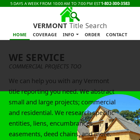
5 DAYS A WEEK FROM 10:00 AM TO 7:00 PM EST
1-802-300-3583
VERMONT
Title Search
HOME
COVERAGE
INFO
ORDER
CONTACT
WE SERVICE
COMMERCIAL PROJECTS TOO
We can help you with any Vermont
title reporting you need. We abstract
small and large projects; commercial
and residential. We research specific
entities, liens, encumbrances,
easements, deed chains, and more.