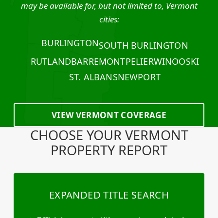
may be available for, but not limited to, Vermont
cities:
BURLINGTON
SOUTH BURLINGTON
RUTLAND
BARRE
MONTPELIER
WINOOSKI
ST. ALBANS
NEWPORT
VIEW VERMONT COVERAGE
CHOOSE YOUR VERMONT
PROPERTY REPORT
EXPANDED TITLE SEARCH