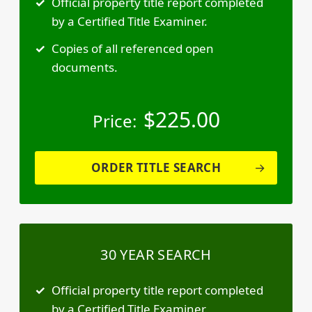
Official property title report completed
by a Certified Title Examiner.
Copies of all referenced open
documents.
$
225.00
Price:
ORDER TITLE SEARCH
30 YEAR SEARCH
Official property title report completed
by a Certified Title Examiner.