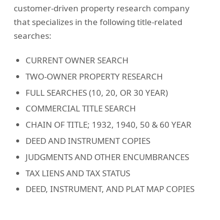
customer-driven property research company
that specializes in the following title-related
searches:
CURRENT OWNER SEARCH
TWO-OWNER PROPERTY RESEARCH
FULL SEARCHES (10, 20, OR 30 YEAR)
COMMERCIAL TITLE SEARCH
CHAIN OF TITLE; 1932, 1940, 50 & 60 YEAR
DEED AND INSTRUMENT COPIES
JUDGMENTS AND OTHER ENCUMBRANCES
TAX LIENS AND TAX STATUS
DEED, INSTRUMENT, AND PLAT MAP COPIES